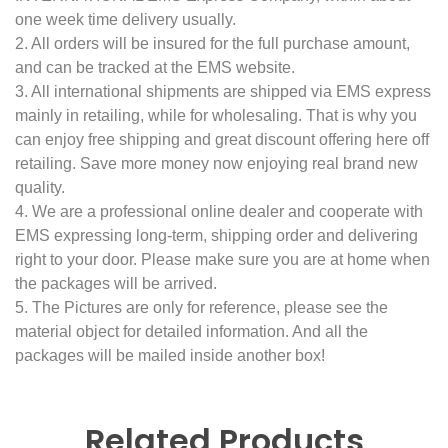
one week time delivery usually.
2. All orders will be insured for the full purchase amount,
and can be tracked at the EMS website.
3. All international shipments are shipped via EMS express
mainly in retailing, while for wholesaling. That is why you
can enjoy free shipping and great discount offering here off
retailing. Save more money now enjoying real brand new
quality.
4. We are a professional online dealer and cooperate with
EMS expressing long-term, shipping order and delivering
right to your door. Please make sure you are at home when
the packages will be arrived.
5. The Pictures are only for reference, please see the
material object for detailed information. And all the
packages will be mailed inside another box!
Related Products