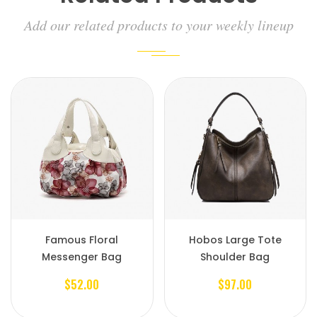
Add our related products to your weekly lineup
Famous Floral
Hobos Large Tote
Messenger Bag
Shoulder Bag
$52.00
$97.00