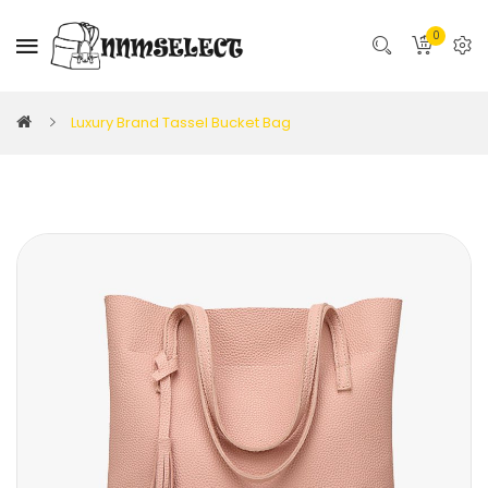
0
Luxury Brand Tassel Bucket Bag