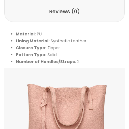
Reviews (0)
Material:
PU
Lining Material:
Synthetic Leather
Closure Type:
Zipper
Pattern Type:
Solid
Number of Handles/Straps:
2