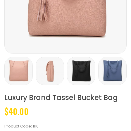
Luxury Brand Tassel Bucket Bag
$40.00
Product Code:
1116