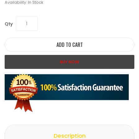
Availability:
In Stock
Qty
ADD TO CART
BUY NOW
Description