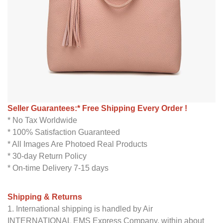
Seller Guarantees:* Free Shipping Every Order !
* No Tax Worldwide
* 100% Satisfaction Guaranteed
* All Images Are Photoed Real Products
* 30-day Return Policy
* On-time Delivery 7-15 days
Shipping & Returns
1. International shipping is handled by Air
INTERNATIONAL EMS Express Company, within about